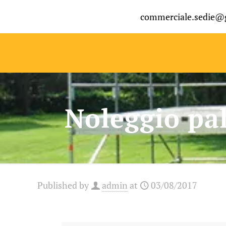
commerciale.sedie@
Noleggio pal
Published by
admin
at
03/08/2017