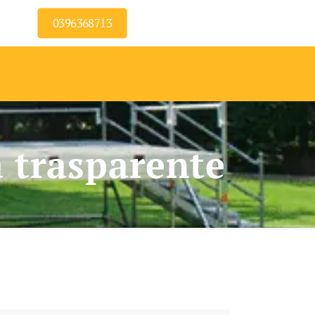
0396368713
a trasparente