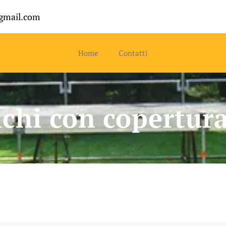
gmail.com
Home
Contatti
chi con copertur